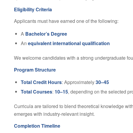
Eligibility Criteria
Applicants must have earned one of the following:
A
Bachelor’s Degree
An
equivalent international qualification
We welcome candidates with a strong undergraduate foun
Program Structure
Total Credit Hours
: Approximately
30–45
Total Courses
:
10–15
, depending on the selected pr
Curricula are tailored to blend theoretical knowledge wit
emerges with industry-relevant insight.
Completion Timeline