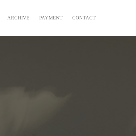
ARCHIVE
PAYMENT
CONTACT