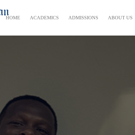
HOME
ACADEMICS
ADMISSIONS
ABOUT US