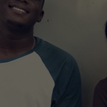
MASTER’S DEGREE