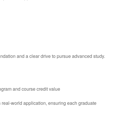
dation and a clear drive to pursue advanced study.
ogram and course credit value
h real-world application, ensuring each graduate