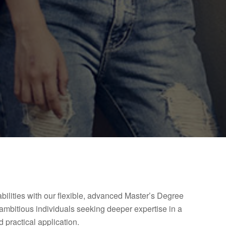
ilities with our flexible, advanced Master’s Degree
ambitious individuals seeking deeper expertise in a
 practical application.