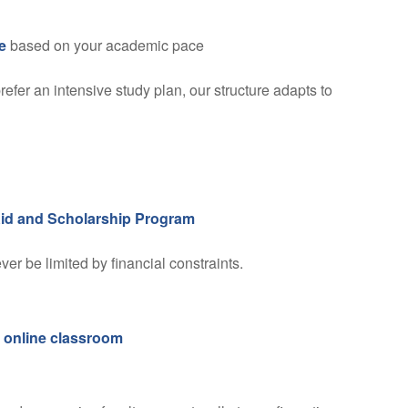
e
based on your academic pace
fer an intensive study plan, our structure adapts to
Aid and Scholarship Program
r be limited by financial constraints.
d
online classroom