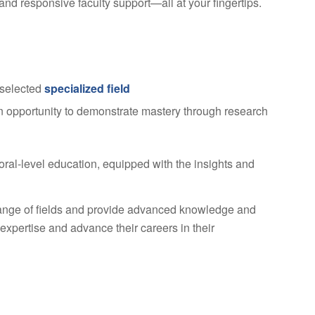
and responsive faculty support—all at your fingertips.
 selected
specialized field
an opportunity to demonstrate mastery through research
oral-level education, equipped with the insights and
ange of fields and provide advanced knowledge and
 expertise and advance their careers in their