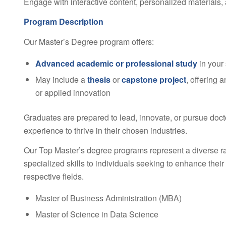
Engage with interactive content, personalized materials, 
Program Description
Our Master’s Degree program offers:
Advanced academic or professional study
in your
May include a
thesis
or
capstone project
, offering 
or applied innovation
Graduates are prepared to lead, innovate, or pursue doct
experience to thrive in their chosen industries.
Our Top Master’s degree programs represent a diverse r
specialized skills to individuals seeking to enhance their
respective fields.
Master of Business Administration (MBA)
Master of Science in Data Science