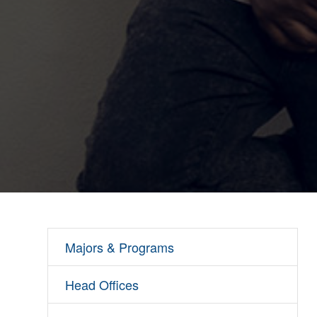
Majors & Programs
Head Offices