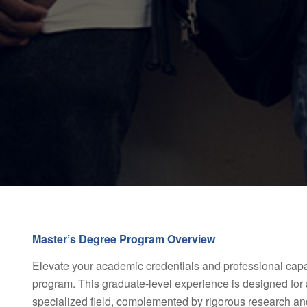
Master’s Degree Program Overview
Elevate your academic credentials and professional capab
program. This graduate-level experience is designed for 
specialized field, complemented by rigorous research and