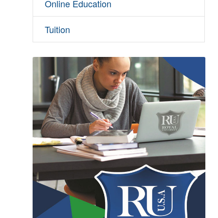
Online Education
Tuition