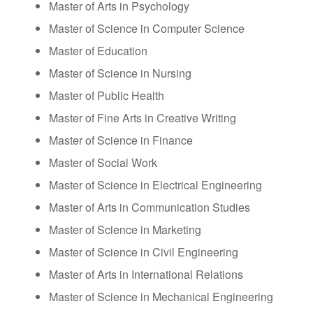
Master of Arts in Psychology
Master of Science in Computer Science
Master of Education
Master of Science in Nursing
Master of Public Health
Master of Fine Arts in Creative Writing
Master of Science in Finance
Master of Social Work
Master of Science in Electrical Engineering
Master of Arts in Communication Studies
Master of Science in Marketing
Master of Science in Civil Engineering
Master of Arts in International Relations
Master of Science in Mechanical Engineering