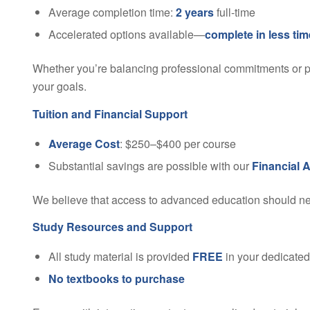
Average completion time:
2 years
full-time
Accelerated options available—
complete in less tim
Whether you’re balancing professional commitments or pre
your goals.
Tuition and Financial Support
Average Cost
: $250–$400 per course
Substantial savings are possible with our
Financial 
We believe that access to advanced education should neve
Study Resources and Support
All study material is provided
FREE
in your dedicate
No textbooks to purchase